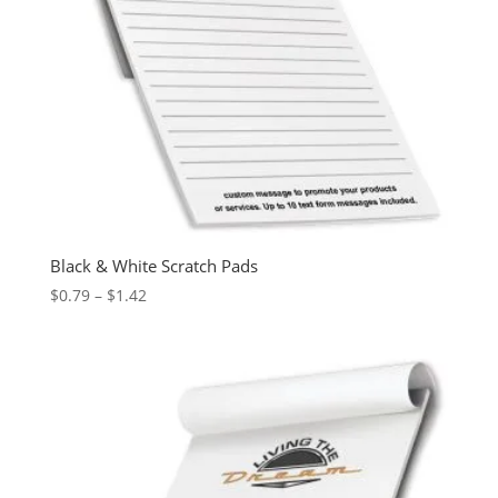
Black & White Scratch Pads
Price
$
0.79
–
$
1.42
range:
$0.79
through
$1.42