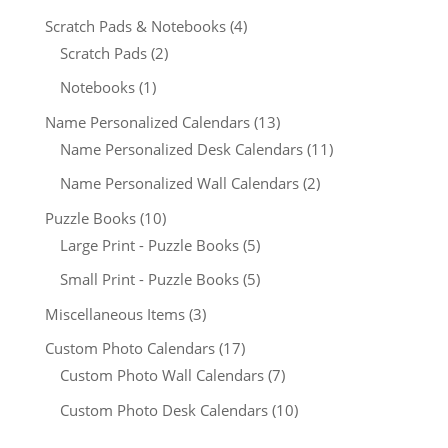
Scratch Pads & Notebooks
(4)
Scratch Pads
(2)
Notebooks
(1)
Name Personalized Calendars
(13)
Name Personalized Desk Calendars
(11)
Name Personalized Wall Calendars
(2)
Puzzle Books
(10)
Large Print - Puzzle Books
(5)
Small Print - Puzzle Books
(5)
Miscellaneous Items
(3)
Custom Photo Calendars
(17)
Custom Photo Wall Calendars
(7)
Custom Photo Desk Calendars
(10)