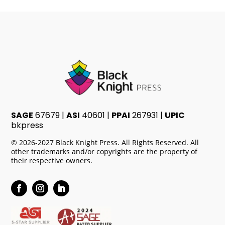
SAGE
67679 |
ASI
40601 |
PPAI
267931 |
UPIC
bkpress
© 2026-2027 Black Knight Press. All Rights Reserved. All
other trademarks and/or copyrights are the property of
their respective owners.