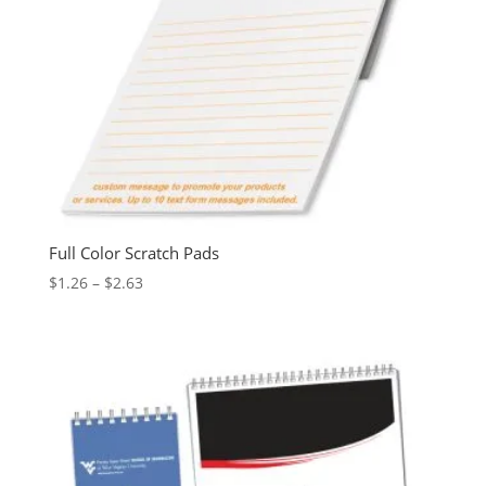
Full Color Scratch Pads
Price
$
1.26
–
$
2.63
range:
$1.26
through
$2.63