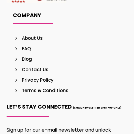
COMPANY
About Us
FAQ
Blog
Contact Us
Privacy Policy
Terms & Conditions
LET’S STAY CONNECTED
(EMAIL NEWSLETTER SIGN-UP ONLY)
Sign up for our e-mail newsletter and unlock