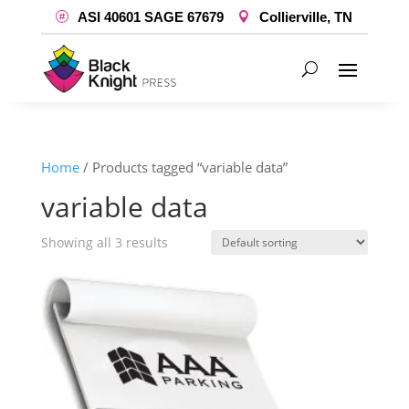
ASI 40601 SAGE 67679
Collierville, TN
Home
/ Products tagged “variable data”
variable data
Showing all 3 results