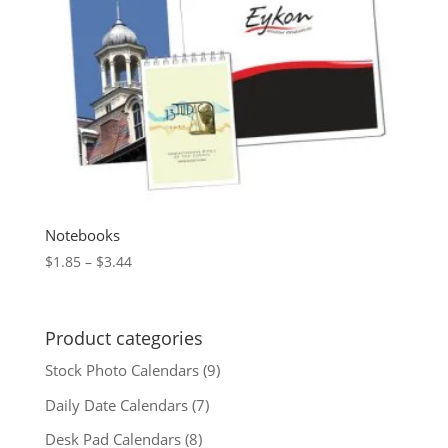
Notebooks
Price
$
1.85
–
$
3.44
range:
$1.85
through
Product categories
$3.44
Stock Photo Calendars
(9)
Daily Date Calendars
(7)
Desk Pad Calendars
(8)