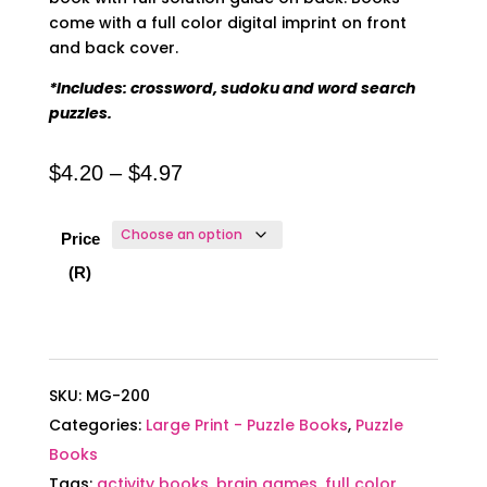
come with a full color digital imprint on front
and back cover.
*Includes: crossword, sudoku and word search
puzzles.
Price
$
4.20
–
$
4.97
range:
$4.20
Price
through
(R)
$4.97
SKU:
MG-200
Categories:
Large Print - Puzzle Books
,
Puzzle
Books
Tags:
activity books
,
brain games
,
full color