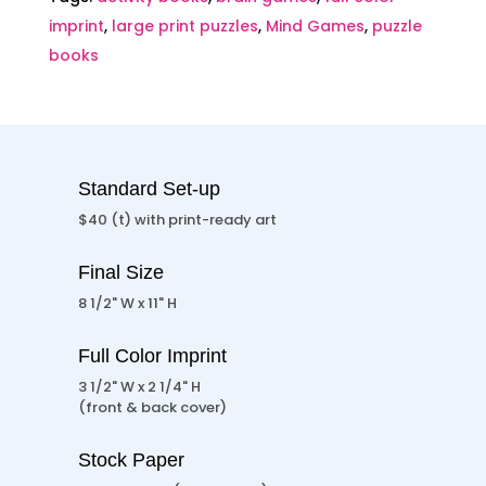
imprint
,
large print puzzles
,
Mind Games
,
puzzle
books
Standard Set-up
$40 (t) with print-ready art
Final Size
8 1/2" W x 11" H
Full Color Imprint
3 1/2" W x 2 1/4" H
(front & back cover)
Stock Paper