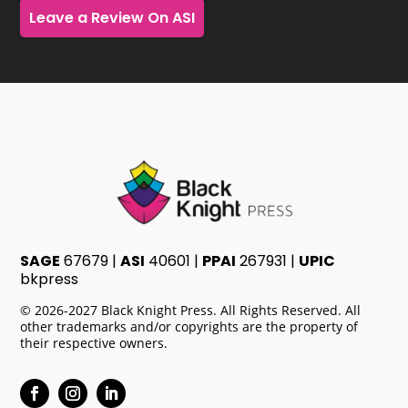
Leave a Review On ASI
SAGE
67679 |
ASI
40601 |
PPAI
267931 |
UPIC
bkpress
© 2026-2027 Black Knight Press. All Rights Reserved. All
other trademarks and/or copyrights are the property of
their respective owners.