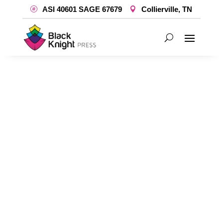
ASI 40601 SAGE 67679
Collierville, TN