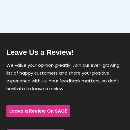
through
$3.18
Leave Us a Review!
We value your opinion greatly! Join our ever-growing
list of happy customers and share your positive
experience with us. Your feedback matters, so don't
hesitate to leave a review.
Leave a Review On SAGE