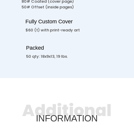
80# Coated (cover page)
50# Offset (inside pages)
Fully Custom Cover
$60 (t) with print-ready art
Packed
50 qty: 18x9x13, 19 lbs.
Additional
INFORMATION