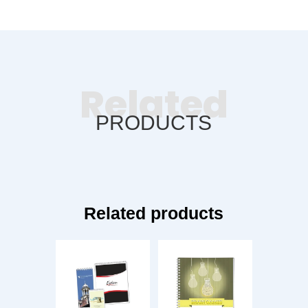
Related
PRODUCTS
Related products