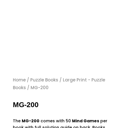
Home
/
Puzzle Books
/
Large Print - Puzzle
Books
/ MG-200
MG-200
The
MG-200
comes with
50
Mind Games
per
book with full solution guide on back. Books