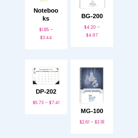
Noteboo
BG-200
ks
$
4.20
–
$
1.85
–
Price
$
4.97
Price
$
3.44
range:
range:
$4.20
$1.85
through
through
$4.97
$3.44
DP-202
Price
$
5.73
–
$
7.41
range:
MG-100
$5.73
Price
$
2.61
–
$
3.18
through
range:
$7.41
$2.61