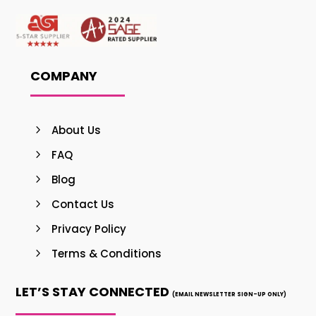
COMPANY
About Us
FAQ
Blog
Contact Us
Privacy Policy
Terms & Conditions
LET’S STAY CONNECTED
(EMAIL NEWSLETTER SIGN-UP ONLY)