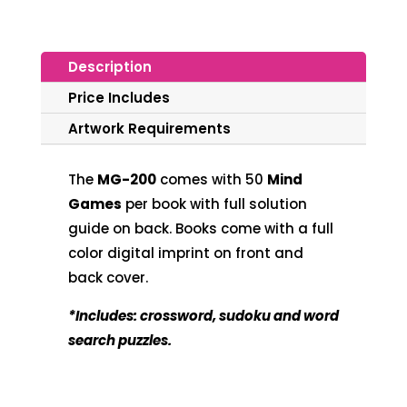
Description
Price Includes
Artwork Requirements
The
MG-200
comes with
50
Mind
Games
per book with full solution
guide on back. Books come with a full
color digital imprint on front and
back cover.
*Includes: crossword, sudoku and word
search puzzles.