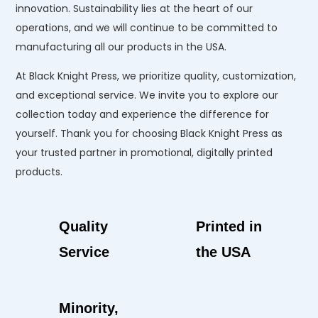
innovation. Sustainability lies at the heart of our
operations, and we will continue to be committed to
manufacturing all our products in the USA.
At Black Knight Press, we prioritize quality, customization,
and exceptional service. We invite you to explore our
collection today and experience the difference for
yourself. Thank you for choosing Black Knight Press as
your trusted partner in promotional, digitally printed
products.
Quality
Printed in
Service
the USA
Minority,