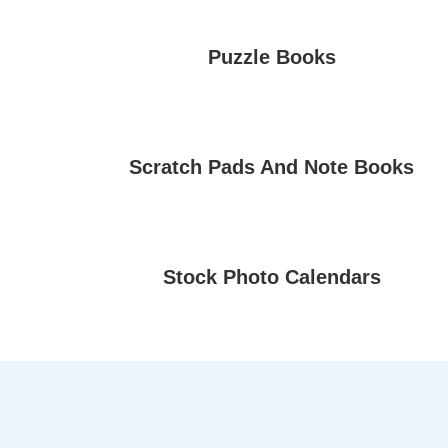
Puzzle Books
Scratch Pads And Note Books
Stock Photo Calendars