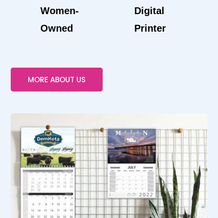
Women-
Digital
Owned
Printer
MORE ABOUT US