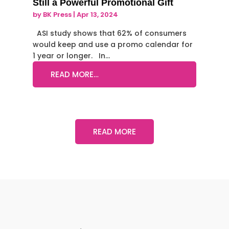
Still a Powerful Promotional Gift
by
BK Press
|
Apr 13, 2024
ASI study shows that 62% of consumers
would keep and use a promo calendar for
1 year or longer. In…
READ MORE…
READ MORE