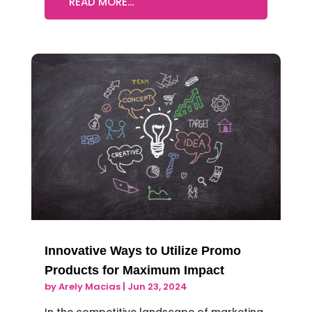
READ MORE…
Innovative Ways to Utilize Promo
Products for Maximum Impact
by
Arely Macias
|
Jun 23, 2024