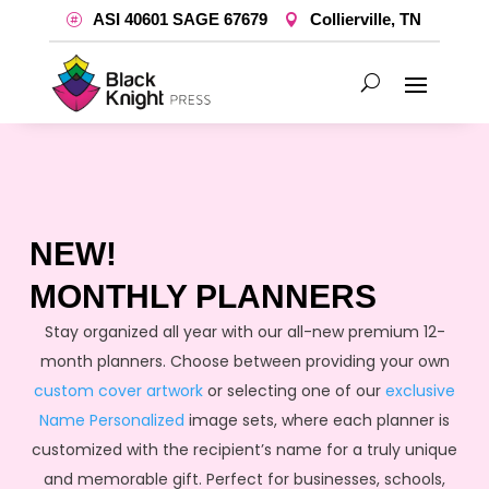
ASI 40601 SAGE 67679
Collierville, TN
NEW!
MONTHLY PLANNERS
Stay organized all year with our all-new premium 12-
month planners. Choose between providing your own
custom cover artwork
or selecting one of our
exclusive
Name Personalized
image sets, where each planner is
customized with the recipient’s name for a truly unique
and memorable gift. Perfect for businesses, schools,