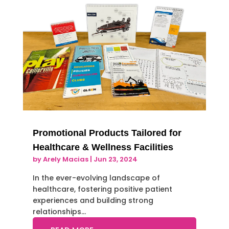
Promotional Products Tailored for
Healthcare & Wellness Facilities
by
Arely Macias
|
Jun 23, 2024
In the ever-evolving landscape of
healthcare, fostering positive patient
experiences and building strong
relationships…