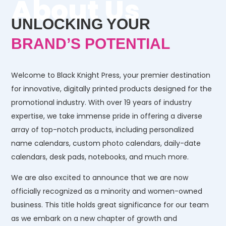
About Us
UNLOCKING YOUR
BRAND’S POTENTIAL
Welcome to Black Knight Press, your premier destination
for innovative, digitally printed products designed for the
promotional industry. With over 19 years of industry
expertise, we take immense pride in offering a diverse
array of top-notch products, including personalized
name calendars, custom photo calendars, daily-date
calendars, desk pads, notebooks, and much more.
We are also excited to announce that we are now
officially recognized as a minority and women-owned
business. This title holds great significance for our team
as we embark on a new chapter of growth and