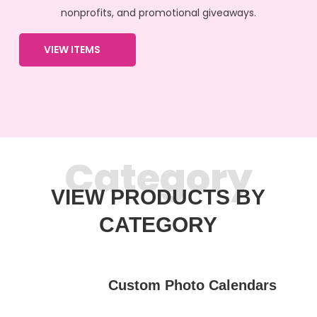
nonprofits, and promotional giveaways.
VIEW ITEMS
Category
VIEW PRODUCTS BY
CATEGORY
Custom Photo Calendars