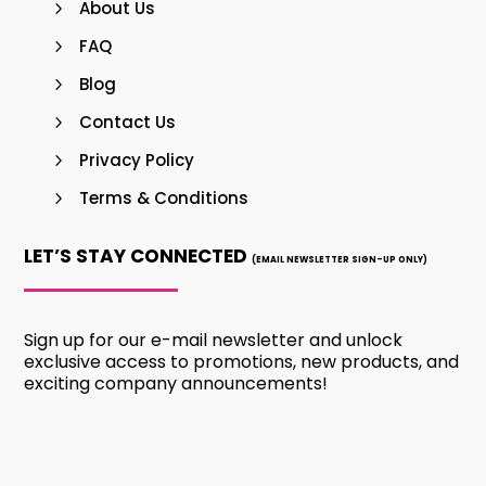
About Us
FAQ
Blog
Contact Us
Privacy Policy
Terms & Conditions
LET’S STAY CONNECTED
(EMAIL NEWSLETTER SIGN-UP ONLY)
Sign up for our e-mail newsletter and unlock
exclusive access to promotions, new products, and
exciting company announcements!