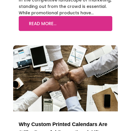
In the competitive landscape of marketing,
standing out from the crowd is essential.
While promotional products have…
READ MORE…
Why Custom Printed Calendars Are