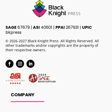
SAGE
67679 |
ASI
40601 |
PPAI
267931 |
UPIC
bkpress
© 2026-2027 Black Knight Press. All Rights Reserved. All
other trademarks and/or copyrights are the property of
their respective owners.
COMPANY