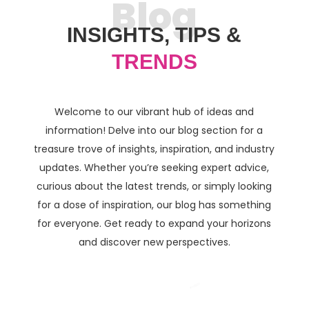
Blog
INSIGHTS, TIPS &
TRENDS
Welcome to our vibrant hub of ideas and
information! Delve into our blog section for a
treasure trove of insights, inspiration, and industry
updates. Whether you’re seeking expert advice,
curious about the latest trends, or simply looking
for a dose of inspiration, our blog has something
for everyone. Get ready to expand your horizons
and discover new perspectives.