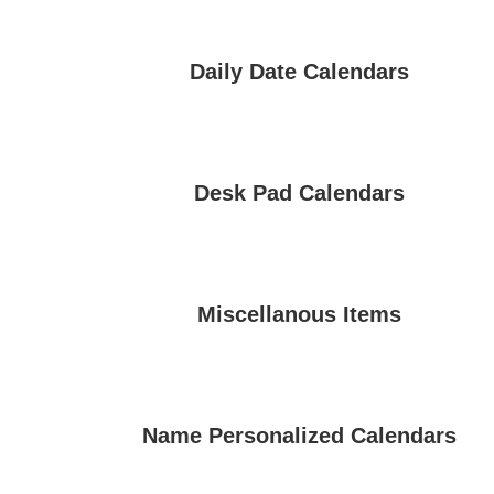
Daily Date Calendars
Desk Pad Calendars
Miscellanous Items
Name Personalized Calendars