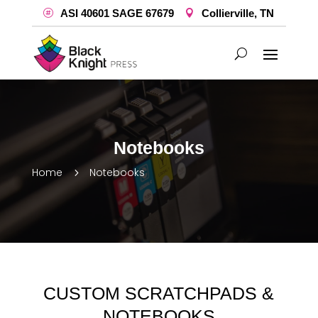
ASI 40601 SAGE 67679
Collierville, TN
Notebooks
Home
Notebooks
5
CUSTOM SCRATCHPADS &
NOTEBOOKS