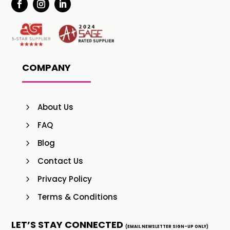
COMPANY
About Us
FAQ
Blog
Contact Us
Privacy Policy
Terms & Conditions
LET’S STAY CONNECTED
(EMAIL NEWSLETTER SIGN-UP ONLY)