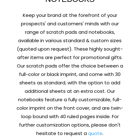
Keep your brand at the forefront of your
prospects' and customers' minds with our
range of scratch pads and notebooks,
available in various standard & custom sizes
(quoted upon request). These highly sought-
after items are perfect for promotional gifts.
Our scratch pads offer the choice between a
full-color or black imprint, and come with 30
sheets as standard, with the option to add
additional sheets at an extra cost. Our
notebooks feature a fully customizable, full-
color imprint on the front cover, and are twin-
loop bound with 40 ruled pages inside. For
further customization options, please don't
hesitate to request a
quote
.