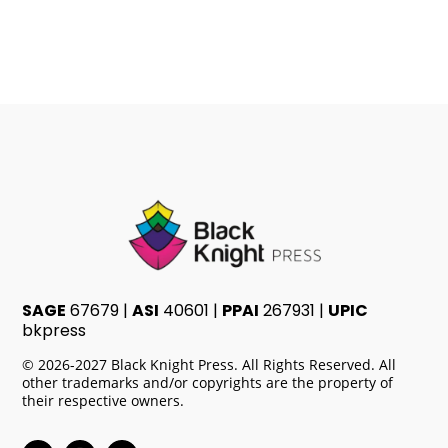
through
$3.44
SAGE
67679 |
ASI
40601 |
PPAI
267931 |
UPIC
bkpress
© 2026-2027 Black Knight Press. All Rights Reserved. All
other trademarks and/or copyrights are the property of
their respective owners.