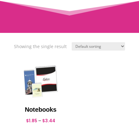
Showing the single result
Notebooks
Price
$
1.85
–
$
3.44
range:
$1.85