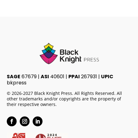
SAGE
67679 |
ASI
40601 |
PPAI
267931 |
UPIC
bkpress
© 2026-2027 Black Knight Press. All Rights Reserved. All
other trademarks and/or copyrights are the property of
their respective owners.