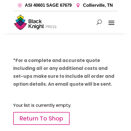
ASI 40601 SAGE 67679
Collierville, TN
*For a complete and accurate quote
including all or any additional costs and
set-ups make sure to include all order and
option details. An email quote will be sent.
Your list is currently empty.
Return To Shop