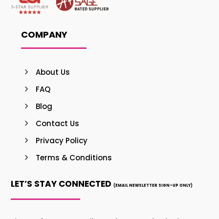
COMPANY
About Us
FAQ
Blog
Contact Us
Privacy Policy
Terms & Conditions
LET’S STAY CONNECTED
(EMAIL NEWSLETTER SIGN-UP ONLY)