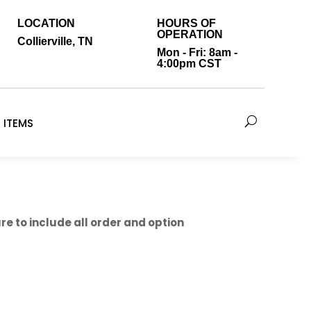
LOCATION
HOURS OF
OPERATION
Collierville, TN
Mon - Fri: 8am -
4:00pm CST
 ITEMS
e to include all order and option