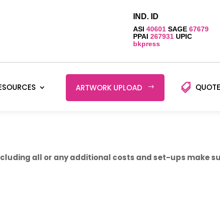
IND. ID
ASI
40601
SAGE
67679
PPAI
267931
UPIC
bkpress
ESOURCES
QUOTE
ARTWORK UPLOAD
luding all or any additional costs and set-ups make sur