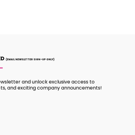
ED
(EMAIL NEWSLETTER SIGN-UP ONLY)
ewsletter and unlock exclusive access to
cts, and exciting company announcements!