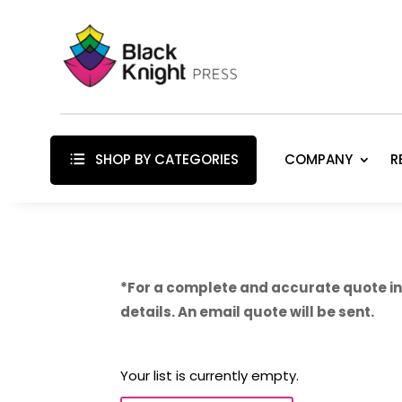
SHOP BY CATEGORIES
COMPANY
R
*For a complete and accurate quote inc
details. An email quote will be sent.
Your list is currently empty.