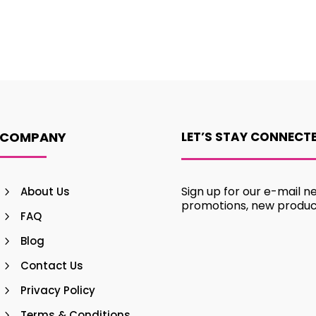
COMPANY
LET’S STAY CONNECT
Sign up for our e-mail n
About Us
promotions, new produ
FAQ
Blog
Contact Us
Privacy Policy
Terms & Conditions