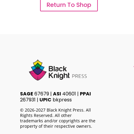
Return To Shop
SAGE
67679 |
ASI
40601 |
PPAI
267931 |
UPIC
bkpress
© 2026-2027 Black Knight Press. All
Rights Reserved. All other
trademarks and/or copyrights are the
property of their respective owners.