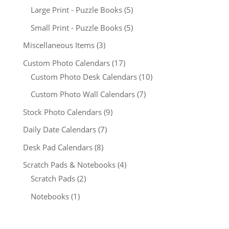
Large Print - Puzzle Books
(5)
Small Print - Puzzle Books
(5)
Miscellaneous Items
(3)
Custom Photo Calendars
(17)
Custom Photo Desk Calendars
(10)
Custom Photo Wall Calendars
(7)
Stock Photo Calendars
(9)
Daily Date Calendars
(7)
Desk Pad Calendars
(8)
Scratch Pads & Notebooks
(4)
Scratch Pads
(2)
Notebooks
(1)