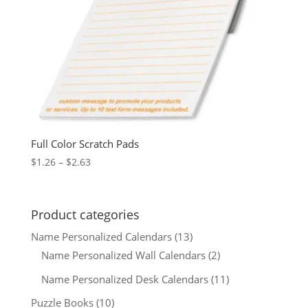
Full Color Scratch Pads
Price
$
1.26
–
$
2.63
range:
$1.26
through
Product categories
$2.63
Name Personalized Calendars
(13)
Name Personalized Wall Calendars
(2)
Name Personalized Desk Calendars
(11)
Puzzle Books
(10)