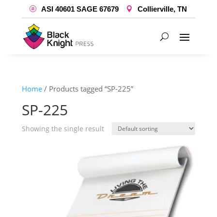
ASI 40601 SAGE 67679
Collierville, TN
Home
/ Products tagged “SP-225”
SP-225
Showing the single result