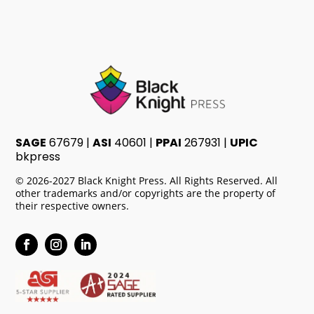
SAGE
67679 |
ASI
40601 |
PPAI
267931 |
UPIC
bkpress
© 2026-2027 Black Knight Press. All Rights Reserved. All
other trademarks and/or copyrights are the property of
their respective owners.