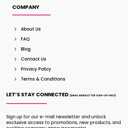
COMPANY
About Us
FAQ
Blog
Contact Us
Privacy Policy
Terms & Conditions
LET’S STAY CONNECTED
(EMAIL NEWSLETTER SIGN-UP ONLY)
Sign up for our e-mail newsletter and unlock
exclusive access to promotions, new products, and