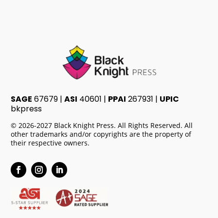
SAGE
67679 |
ASI
40601 |
PPAI
267931 |
UPIC
bkpress
© 2026-2027 Black Knight Press. All Rights Reserved. All
other trademarks and/or copyrights are the property of
their respective owners.