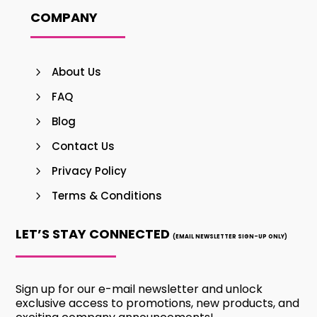
COMPANY
About Us
FAQ
Blog
Contact Us
Privacy Policy
Terms & Conditions
LET’S STAY CONNECTED
(EMAIL NEWSLETTER SIGN-UP ONLY)
Sign up for our e-mail newsletter and unlock
exclusive access to promotions, new products, and