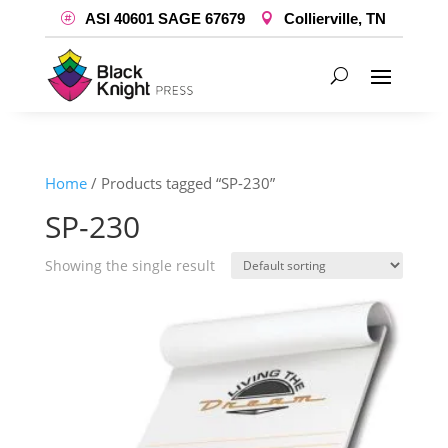
ASI 40601 SAGE 67679
Collierville, TN
Home
/ Products tagged “SP-230”
SP-230
Showing the single result