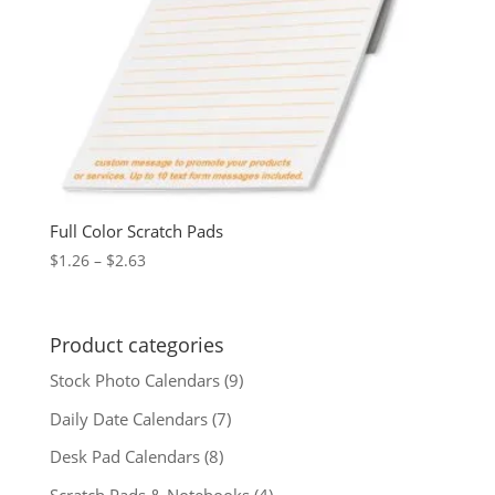
Full Color Scratch Pads
Price
$
1.26
–
$
2.63
range:
$1.26
through
Product categories
$2.63
Stock Photo Calendars
(9)
Daily Date Calendars
(7)
Desk Pad Calendars
(8)
Scratch Pads & Notebooks
(4)