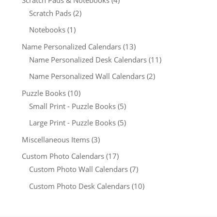
Scratch Pads
(2)
Notebooks
(1)
Name Personalized Calendars
(13)
Name Personalized Desk Calendars
(11)
Name Personalized Wall Calendars
(2)
Puzzle Books
(10)
Small Print - Puzzle Books
(5)
Large Print - Puzzle Books
(5)
Miscellaneous Items
(3)
Custom Photo Calendars
(17)
Custom Photo Wall Calendars
(7)
Custom Photo Desk Calendars
(10)